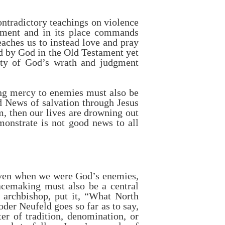
ontradictory teachings on violence
gment and in its place commands
eaches us to instead love and pray
d by God in the Old Testament yet
rety of God’s wrath and judgment
ng mercy to enemies must also be
d News of salvation through Jesus
m, then our lives are drowning out
onstrate is not good news to all
“Even when we were God’s enemies,
cemaking must also be a central
archbishop, put it, “What North
er Neufeld goes so far as to say,
er of tradition, denomination, or