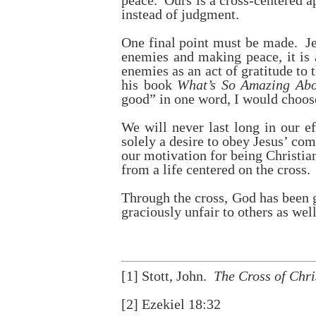
peace. Ours is a cross-centered 
instead of judgment.
One final point must be made. Jes
enemies and making peace, it is 
enemies as an act of gratitude to
his book
What’s So Amazing Ab
good” in one word, I would choo
We will never last long in our ef
solely a desire to obey Jesus’ com
our motivation for being Christian
from a life centered on the cross.
Through the cross, God has been g
graciously unfair to others as well
[1]
Stott, John.
The Cross of Chri
[2]
Ezekiel 18:32