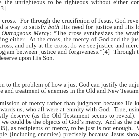
e the unrighteous to be righteous without either c
[3]
 cross. For through the crucifixion of Jesus, God reve
nd a way to satisfy
both
His need for justice and His 
k
Outrageous Mercy
: “The cross synthesizes the wrat
ing either. At the cross, the mercy of God and the jus
ross, and only at the cross, do we see justice and mer
logjam between justice and forgiveness.”
[4]
Through th
deserve upon His Son.
on to the problem of how a just God can justify the unjus
ce and treatment of enemies in the Old and New Testam
 mission of mercy rather than judgment because He 
ards us, who all were at enmity with God. True, usin
tly deserve (as the Old Testament seems to reveal). 
at we could be the objects of God’s mercy. And as the p
5), as recipients of mercy, to be just is not enough.
ple (including enemies) precisely because Jesus sho