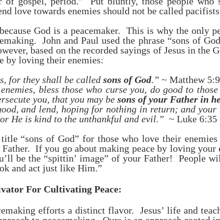
er of gospel, period.” Put bluntly, those people who
end love towards enemies should not be called pacifists
because God is a peacemaker. This is why the only peo
making. John and Paul used the phrase “sons of God”
ever, based on the recorded sayings of Jesus in the G
e by loving their enemies:
, for they shall be called
sons of God
.
”
~ Matthew 5:9
 enemies, bless those who curse you, do good to those
ersecute you, that you may be
sons of your Father in h
ood, and lend, hoping for nothing in return; and your 
or He is kind to the unthankful and evil.”
~ Luke 6:35
 title “sons of God” for those who love their enemies
g Father. If you go about making peace by loving your
u’ll be the “spittin’ image” of your Father! People wi
k and act just like Him.”
ator For Cultivating Peace:
emaking efforts a distinct flavor. Jesus’ life and teac