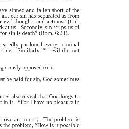
ave sinned and fallen short of the
all, our sin has separated us from
evil thoughts and actions” (Col.
at us. Secondly, sin strips us of
 for sin is death” (Rom. 6:23).
peatedly pardoned every criminal
tice. Similarly, “if evil did not
igorously opposed to it.
ust be paid for sin, God sometimes
ures also reveal that God longs to
 in it. “For I have no pleasure in
 of love and mercy. The problem is
s the problem, “How is it possible