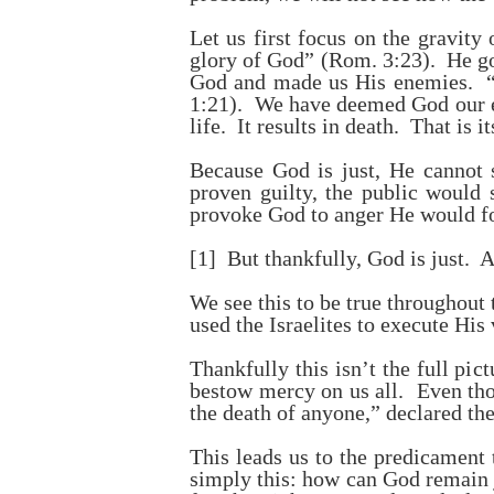
Let us first focus on the gravity
glory of God” (Rom. 3:23). He goe
God and made us His enemies. “Y
1:21). We have deemed God our en
life. It results in death. That is 
Because God is just, He cannot 
proven guilty, the public would 
provoke God to anger He would for
[1]
But thankfully, God is just. A
We see this to be true throughout
used the Israelites to execute His
Thankfully this isn’t the full pi
bestow mercy on us all. Even thou
the death of anyone,” declared th
This leads us to the predicament 
simply this: how can God remain j