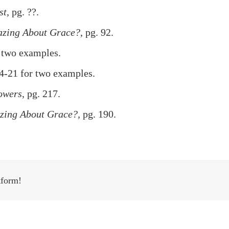
st
, pg. ??.
azing About Grace?
, pg. 92.
 two examples.
4-21 for two examples.
owers
, pg. 217.
zing About Grace?,
pg. 190.
tform!