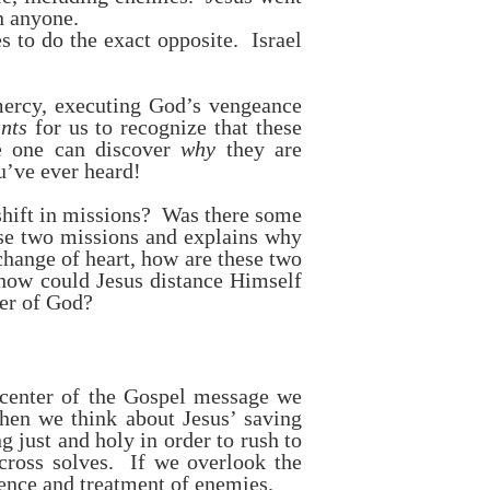
n anyone.
 to do the exact opposite. Israel
mercy, executing God’s vengeance
nts
for us to recognize that these
re one can discover
why
they are
u’ve ever heard!
shift in missions? Was there some
ese two missions and explains why
hange of heart, how are these two
 how could Jesus distance Himself
ter of God?
y center of the Gospel message we
when we think about Jesus’ saving
g just and holy in order to rush to
cross solves. If we overlook the
lence and treatment of enemies.