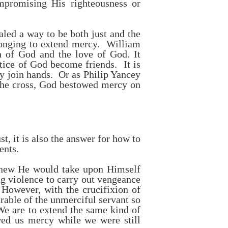
ompromising His righteousness or
aled a way to be both just and the
longing to extend mercy. William
h of God and the love of God. It
tice of God become friends. It is
cy join hands. Or as Philip Yancey
e cross, God bestowed mercy on
t, it is also the answer for how to
ents.
knew He would take upon Himself
g violence to carry out vengeance
However, with the crucifixion of
arable of the unmerciful servant so
 We are to extend the same kind of
wed us mercy while we were still