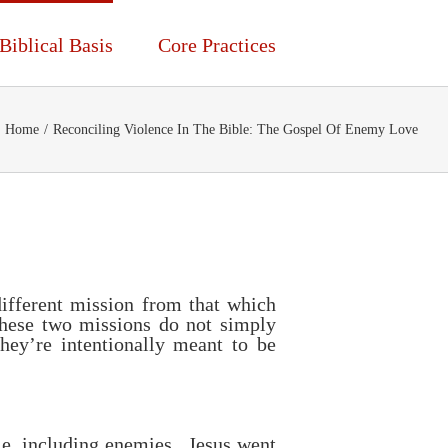
Biblical Basis
Core Practices
Home
/
Reconciling Violence In The Bible: The Gospel Of Enemy Love
different mission from that which
These two missions do not simply
hey’re intentionally meant to be
le, including enemies. Jesus went