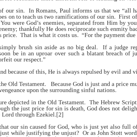
 of our sin. In Romans, Paul informs us that we “all h
s on to teach us two ramifications of our sin. First of 
ou were God’s enemies, separated from Him by your 
emy; thankfully He does reciprocate such enmity back 
its price. That is what it costs us. “For the payment due
simply brush sin aside as no big deal. If a judge re
soon be in an uproar over such a blatant breach of jus
feit our respect.”
nd because of this, He is always repulsed by evil and v
 the Old Testament. Because God is just and a price m
 vengeance upon the surrounding sinful nations.
cture depicted in the Old Testament. The Hebrew Script
gh the just price for sin is death, God does not delight
e Lord through Ezekiel.
[2]
that our sin caused for God, who is just yet also full
ust while justifying the unjust? Or as John Stott word