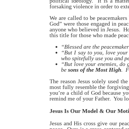
political ideology. It is a matt
forsaking violence in order to ext
We are called to be peacemakers 
God” were those engaged in peace
anyone who believed in Jesus. How
this title for those who made peac
“Blessed are the peacemakers
“But I say to you, love your
who spitefully use you and p
“But love your enemies, do g
be
sons of the Most High
. F
The reason Jesus solely used the
most fully resemble the forgivin
you’re a child of God because yo
remind me of your Father. You loo
Jesus Is Our Model & Our Motiv
Jesus and His cross give our peac