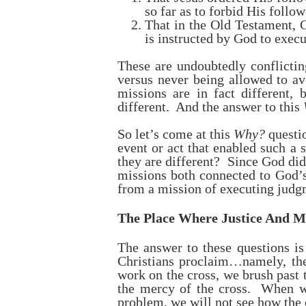
so far as to forbid His foll
That in the Old Testament, 
is instructed by God to exec
These are undoubtedly conflicti
versus never being allowed to a
missions are in fact different
different. And the answer to this
So let’s come at this
Why?
questi
event or act that enabled such a
they are different? Since God di
missions both connected to God’s
from a mission of executing judgme
The Place Where Justice And M
The answer to these questions is
Christians proclaim…namely, the 
work on the cross, we brush past t
the mercy of the cross. When we
problem, we will not see how the c