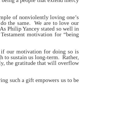
 being a people that extend mercy
ample of nonviolently loving one’s
o do the same. We are to love our
As Philip Yancey stated so well in
 Testament motivation for “being
 if our motivation for doing so is
gh to sustain us long-term. Rather,
y, the gratitude that will overflow
ving such a gift empowers us to be