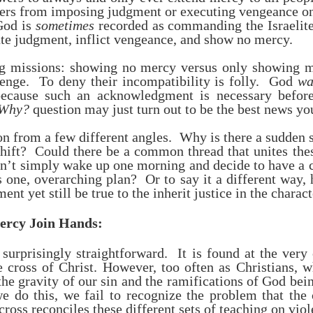
owers from imposing judgment or executing vengeance o
God is
sometimes
recorded as commanding the Israelites
ute judgment, inflict vengeance, and show no mercy.
ng missions: showing no mercy versus only showing 
venge. To deny their incompatibility is folly. God
wa
, because such an acknowledgment is necessary befo
Why?
question may just turn out to be the best news yo
on from a few different angles. Why is there a sudden 
 shift? Could there be a common thread that unites th
dn’t simply wake up one morning and decide to have a c
 one, overarching plan? Or to say it a different way,
nt yet still be true to the inherit justice in the charac
ercy Join Hands:
 surprisingly straightforward. It is found at the ver
cross of Christ. However, too often as Christians, 
he gravity of our sin and the ramifications of God bein
 do this, we fail to recognize the problem that the 
ross reconciles these different sets of teaching on vio