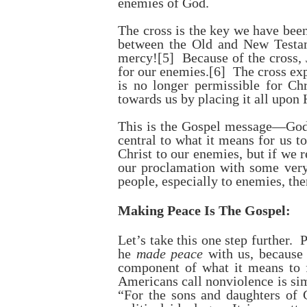
enemies of God.
The cross is the key we have been
between the Old and New Testam
mercy!
[5]
Because of the cross, J
for our enemies.
[6]
The cross exp
is no longer permissible for Ch
towards us by placing it all upon 
This is the Gospel message—God 
central to what it means for us 
Christ to our enemies, but if we 
our proclamation with some very
people, especially to enemies, the
Making Peace Is The Gospel:
Let’s take this one step further
he
made peace
with us, because
component of what it means to 
Americans call nonviolence is sim
“For the sons and daughters of G