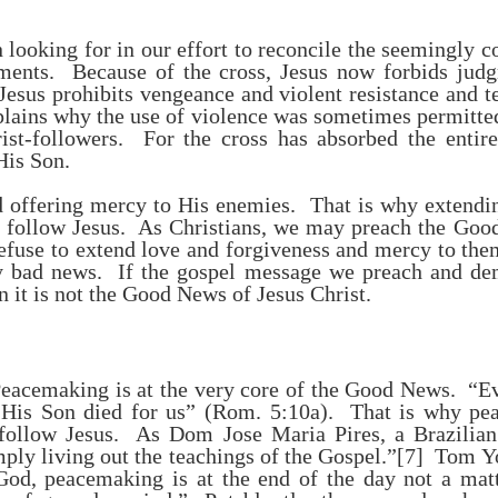
 looking for in our effort to reconcile the seemingly c
ents. Because of the cross, Jesus now forbids jud
esus prohibits vengeance and violent resistance and t
lains why the use of violence was sometimes permitte
rist-followers. For the cross has absorbed the enti
His Son.
offering mercy to His enemies. That is why extendi
to follow Jesus. As Christians, we may preach the Goo
refuse to extend love and forgiveness and mercy to the
 bad news. If the gospel message we preach and dem
n it is not the Good News of Jesus Christ.
. Peacemaking is at the very core of the Good News. 
 His Son died for us” (Rom. 5:10a). That is why pea
follow Jesus. As Dom Jose Maria Pires, a Brazilian 
ply living out the teachings of the Gospel.”
[7]
Tom Yod
od, peacemaking is at the end of the day not a matt