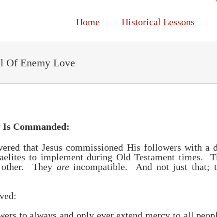
Home
Historical Lessons
el Of Enemy Love
y Is Commanded:
vered that Jesus commissioned His followers with a 
raelites to implement during Old Testament times. 
h other. They
are
incompatible. And not just that; t
rved:
wers to always and only ever extend mercy to all peop