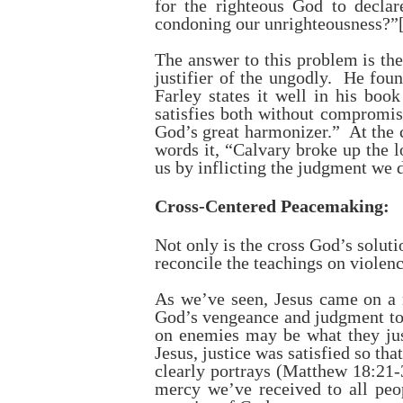
for the righteous God to declar
condoning our unrighteousness?”
The answer to this problem is the
justifier of the ungodly. He fou
Farley states it well in his boo
satisfies both without compromis
God’s great harmonizer.” At the c
words it, “Calvary broke up the 
us by inflicting the judgment we 
Cross-Centered Peacemaking:
Not only is the cross God’s soluti
reconcile the teachings on violen
As we’ve seen, Jesus came on a
God’s vengeance and judgment tow
on enemies may be what they jus
Jesus, justice was satisfied so th
clearly portrays (Matthew 18:21-3
mercy we’ve received to all peo