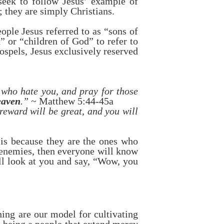
 seek to follow Jesus’ example of
; they are simply Christians.
ple Jesus referred to as “sons of
 or “children of God” to refer to
ospels, Jesus exclusively reserved
 who hate you, and pray for those
eaven
.”
~ Matthew 5:44-45a
reward will be great, and you will
 is because they are the ones who
 enemies, then everyone will know
ll look at you and say, “Wow, you
hing are our model for cultivating