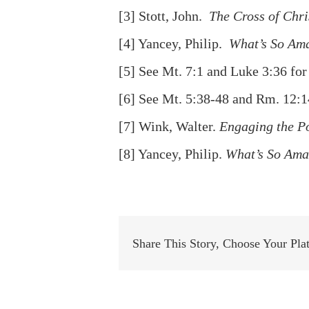
[3]
Stott, John.
The Cross of Chri
[4]
Yancey, Philip.
What’s So Am
[5]
See Mt. 7:1 and Luke 3:36 for
[6]
See Mt. 5:38-48 and Rm. 12:1
[7]
Wink, Walter.
Engaging the P
[8]
Yancey, Philip.
What’s So Ama
Share This Story, Choose Your Pla