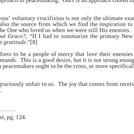
approach to peacemaking. Ours is an approach rooted in
us’ voluntary crucifixion is not only the ultimate ex
also the source from which we find the inspiration t
 the One who loved us when we were still His enemies. 
out Grace?
, “If I had to summarize the primary New
se
gratitude
.”
[8]
forts to be a people of mercy that love their enemies
mands. This is a good desire, but it is not strong enou
 peacemakers ought to be the cross, or more specificall
raciously unfair to us. The joy that comes from recei
.
st
, pg. 124.