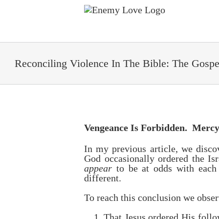
Skip
to
content
Reconciling Violence In The Bible: The Gosp
Vengeance Is Forbidden. Merc
In my previous article, we disco
God occasionally ordered the Is
appear
to be at odds with eac
different.
To reach this conclusion we obse
That Jesus ordered His follo