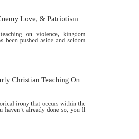
Enemy Love, & Patriotism
 teaching on violence, kingdom
has been pushed aside and seldom
rly Christian Teaching On
orical irony that occurs within the
u haven’t already done so, you’ll