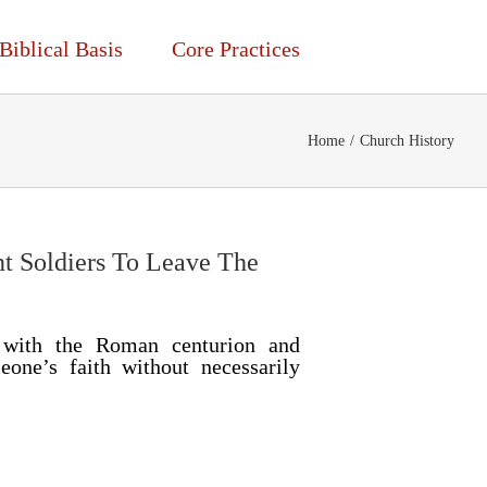
Biblical Basis
Core Practices
Home
/
Church History
nt Soldiers To Leave The
 with the Roman centurion and
ne’s faith without necessarily