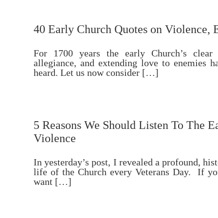
40 Early Church Quotes on Violence, 
For 1700 years the early Church’s clear
allegiance, and extending love to enemies 
heard. Let us now consider […]
5 Reasons We Should Listen To The Ea
Violence
In yesterday’s post, I revealed a profound, hist
life of the Church every Veterans Day. If yo
want […]