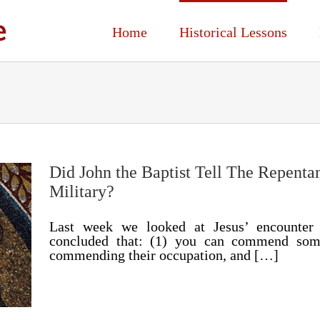
Home
Historical Lessons
Did John the Baptist Tell The Repenta
Military?
Last week we looked at Jesus’ encounter
concluded that: (1) you can commend someo
commending their occupation, and […]